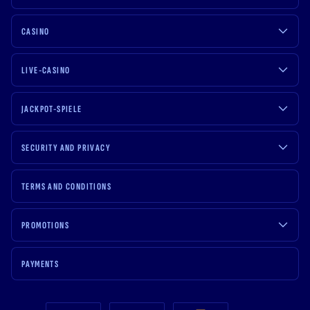
CASINO
LIVE-CASINO
JACKPOT-SPIELE
SECURITY AND PRIVACY
TERMS AND CONDITIONS
PROMOTIONS
PAYMENTS