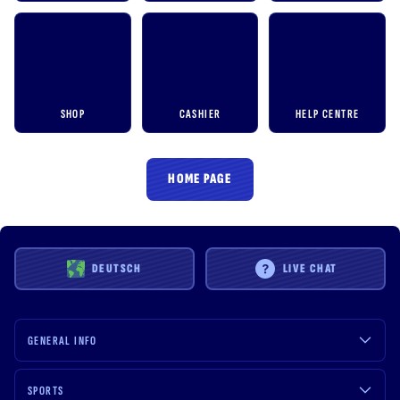
SHOP
CASHIER
HELP CENTRE
HOME PAGE
DEUTSCH
LIVE CHAT
GENERAL INFO
SPORTS