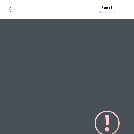
Faust
Novomatic