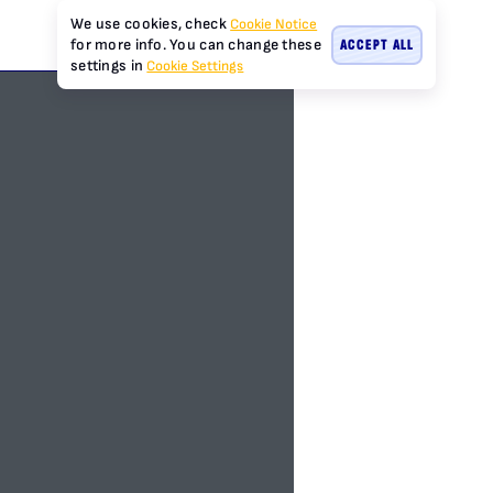
We use cookies, check
Cookie Notice
DEPOSIT
ACCEPT ALL
for more info. You can change these
settings in
Cookie Settings