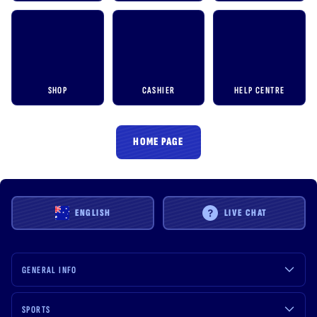
SHOP
CASHIER
HELP CENTRE
HOME PAGE
ENGLISH
LIVE CHAT
GENERAL INFO
SPORTS