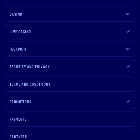
CASINO
LIVE CASINO
JACKPOTS
SECURITY AND PRIVACY
TERMS AND CONDITIONS
PROMOTIONS
PAYMENTS
PARTNERS