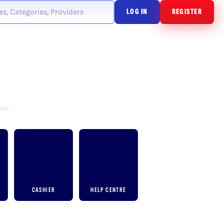
LOG IN
REGISTER
s, Categories, Providers
T PAGE
ns.
CASHIER
HELP CENTRE