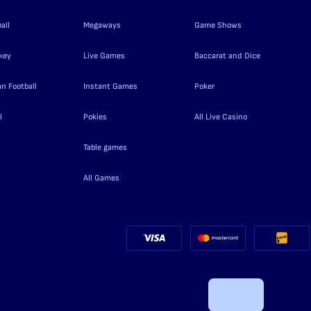
all
Megaways
Game Shows
key
Live Games
Baccarat and Dice
n Football
Instant Games
Poker
l
Pokies
All Live Casino
Table games
All Games