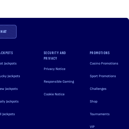
CHAT
ACKPOTS
SECURITY AND
PROMOTIONS
PRIVACY
ot Jackpots
Casino Promotions
Privacy Notice
ucky Jackpots
Sport Promotions
Responsible Gaming
ew Jackpots
Challenges
Cookie Notice
aily Jackpots
Shop
ll Jackpots
Tournaments
VIP