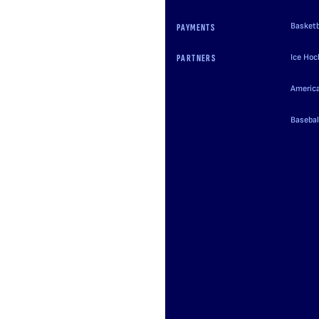
Basketb
PAYMENTS
Ice Hoc
PARTNERS
America
Basebal