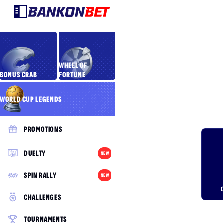
WHEEL OF
BONUS CRAB
FORTUNE
WORLD CUP LEGENDS
PROMOTIONS
DUELTY
NEW
SPIN RALLY
NEW
CHALLENGES
TOURNAMENTS