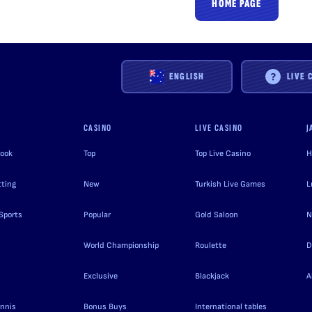
HOME PAGE
ENGLISH
LIVE 
S
CASINO
LIVE CASINO
J
book
Top
Top Live Casino
H
tting
New
Turkish Live Games
L
 Sports
Popular
Gold Saloon
N
l
World Championship
Roulette
D
Exclusive
Blackjack
A
ennis
Bonus Buys
International tables