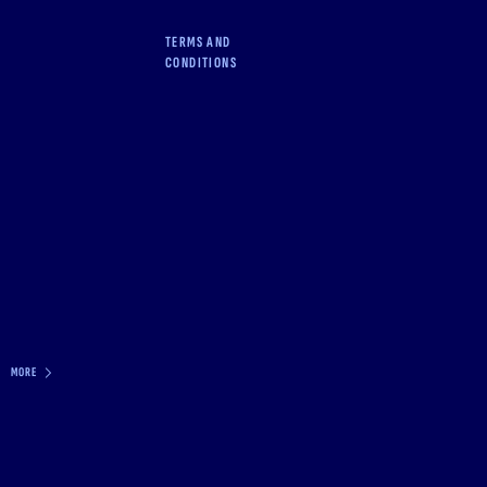
TERMS AND
CONDITIONS
MORE