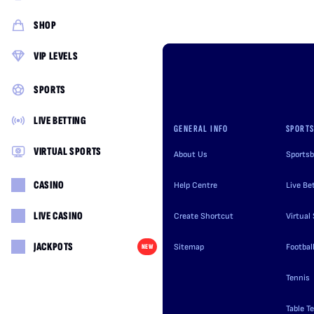
SHOP
VIP LEVELS
SPORTS
LIVE BETTING
GENERAL INFO
SPORT
VIRTUAL SPORTS
About Us
Sports
CASINO
Help Centre
Live Be
LIVE CASINO
Create Shortcut
Virtual
JACKPOTS
Sitemap
Footbal
NEW
Tennis
Table T