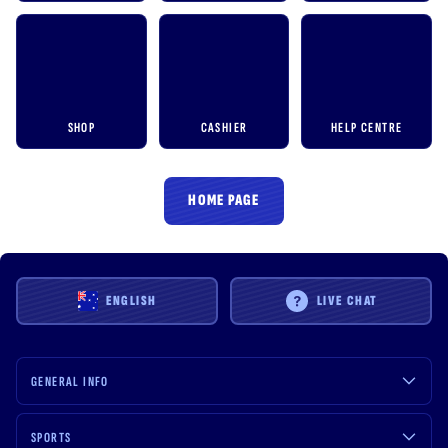
SHOP
CASHIER
HELP CENTRE
HOME PAGE
ENGLISH
LIVE CHAT
GENERAL INFO
SPORTS