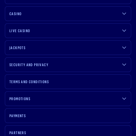
CASINO
LIVE CASINO
JACKPOTS
SECURITY AND PRIVACY
TERMS AND CONDITIONS
PROMOTIONS
PAYMENTS
PARTNERS