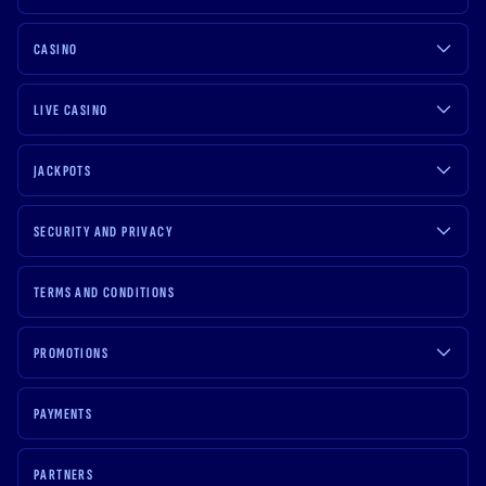
CASINO
LIVE CASINO
JACKPOTS
SECURITY AND PRIVACY
TERMS AND CONDITIONS
PROMOTIONS
PAYMENTS
PARTNERS