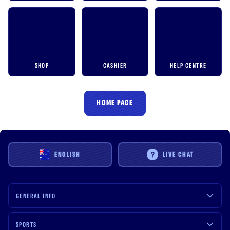
SHOP
CASHIER
HELP CENTRE
HOME PAGE
ENGLISH
LIVE CHAT
GENERAL INFO
SPORTS