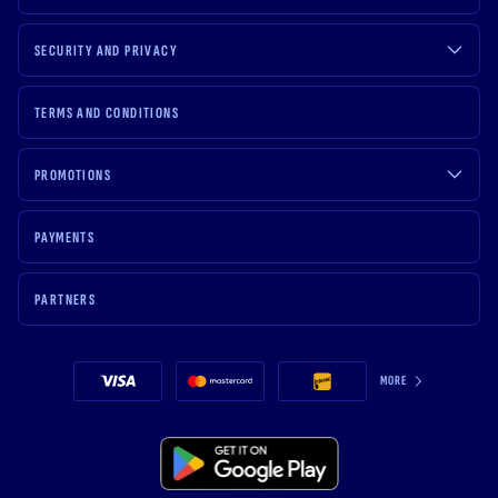
SECURITY AND PRIVACY
TERMS AND CONDITIONS
PROMOTIONS
PAYMENTS
PARTNERS
MORE