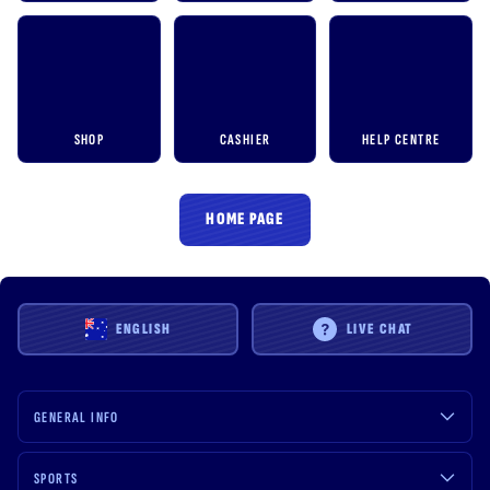
SHOP
CASHIER
HELP CENTRE
HOME PAGE
ENGLISH
LIVE CHAT
GENERAL INFO
SPORTS