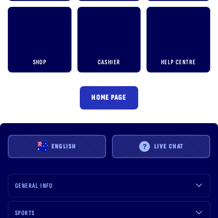
SHOP
CASHIER
HELP CENTRE
HOME PAGE
ENGLISH
LIVE CHAT
GENERAL INFO
SPORTS