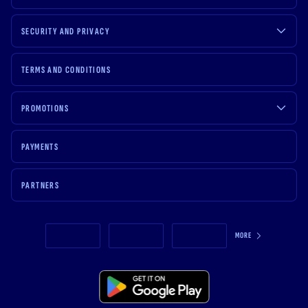
SECURITY AND PRIVACY
TERMS AND CONDITIONS
PROMOTIONS
PAYMENTS
PARTNERS
MORE