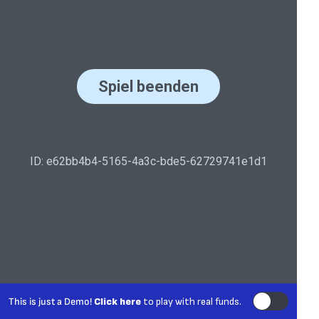
This is just a Demo!
Click here
to play with real funds.