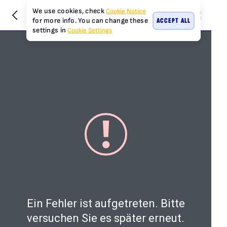
We use cookies, check
Cookie Notice
ACCEPT ALL
for more info. You can change these
settings in
Cookie Settings