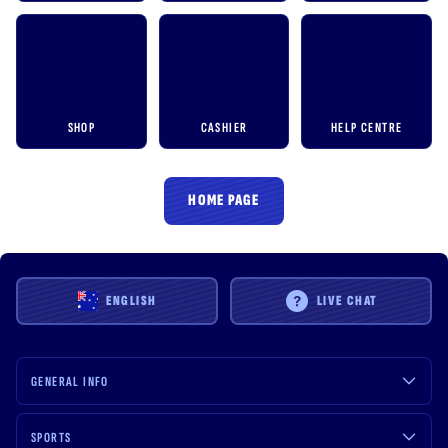
SHOP
CASHIER
HELP CENTRE
HOME PAGE
ENGLISH
LIVE CHAT
GENERAL INFO
SPORTS