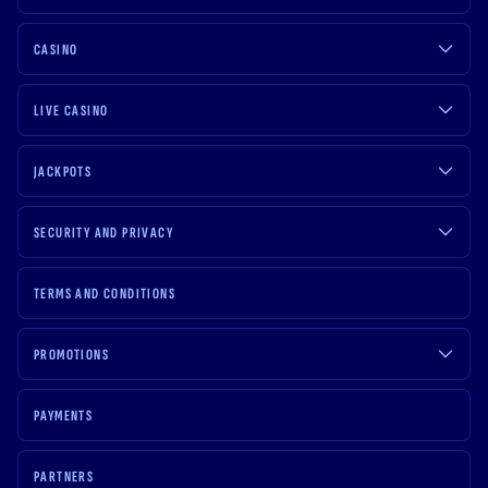
CASINO
LIVE CASINO
JACKPOTS
SECURITY AND PRIVACY
TERMS AND CONDITIONS
PROMOTIONS
PAYMENTS
PARTNERS