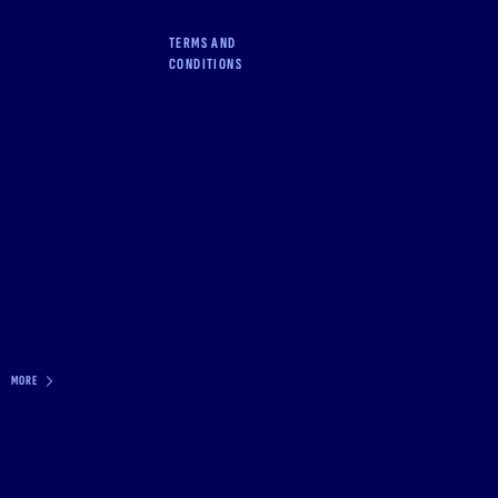
TERMS AND
CONDITIONS
MORE