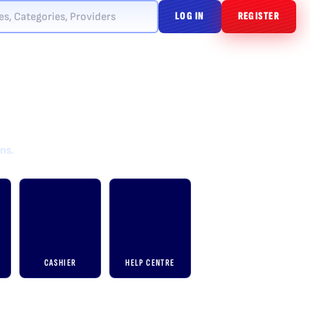
LOG IN
REGISTER
s, Categories, Providers
T PAGE
ns.
CASHIER
HELP CENTRE