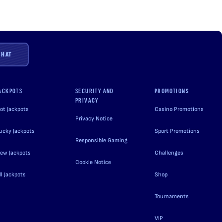
CHAT
ACKPOTS
SECURITY AND
PROMOTIONS
PRIVACY
ot Jackpots
Casino Promotions
Privacy Notice
ucky Jackpots
Sport Promotions
Responsible Gaming
ew Jackpots
Challenges
Cookie Notice
ll Jackpots
Shop
Tournaments
VIP