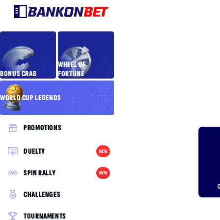
WHEEL OF
BONUS CRAB
FORTUNE
WORLD CUP LEGENDS
PROMOTIONS
DUELTY
NEW
SPIN RALLY
NEW
CHALLENGES
TOURNAMENTS