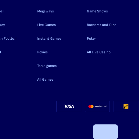
all
Megaways
Game Shows
key
Live Games
Baccarat and Dice
n Football
Instant Games
Poker
l
Pokies
All Live Casino
Table games
All Games