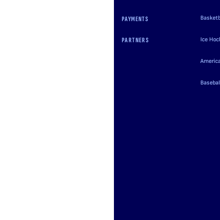
Basketb
PAYMENTS
Ice Hoc
PARTNERS
America
Basebal