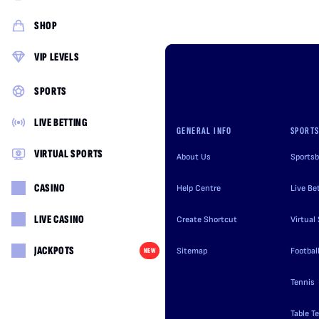
SHOP
VIP LEVELS
SPORTS
LIVE BETTING
GENERAL INFO
SPORT
VIRTUAL SPORTS
About Us
Sports
CASINO
Help Centre
Live Be
LIVE CASINO
Create Shortcut
Virtual
JACKPOTS
Sitemap
Footbal
NEW
Tennis
Table T