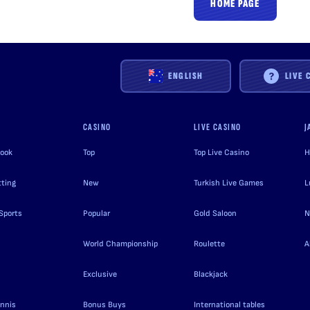
HOME PAGE
ENGLISH
LIVE 
S
CASINO
LIVE CASINO
J
book
Top
Top Live Casino
H
tting
New
Turkish Live Games
L
 Sports
Popular
Gold Saloon
N
l
World Championship
Roulette
A
Exclusive
Blackjack
ennis
Bonus Buys
International tables