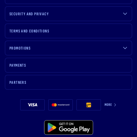
SECURITY AND PRIVACY
TERMS AND CONDITIONS
PROMOTIONS
PAYMENTS
PARTNERS
MORE