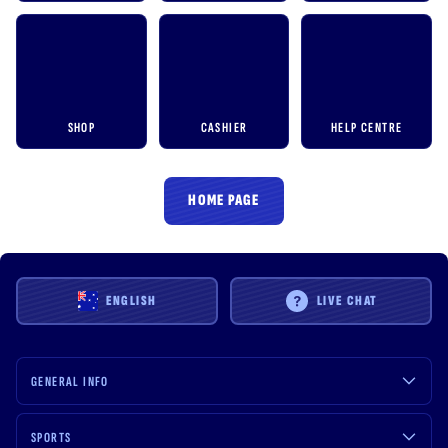
SHOP
CASHIER
HELP CENTRE
HOME PAGE
ENGLISH
LIVE CHAT
GENERAL INFO
SPORTS