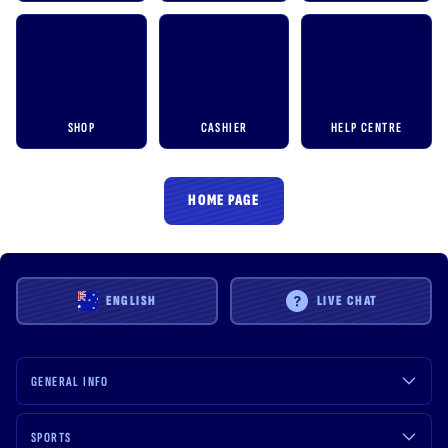
SHOP
CASHIER
HELP CENTRE
HOME PAGE
ENGLISH
LIVE CHAT
GENERAL INFO
SPORTS