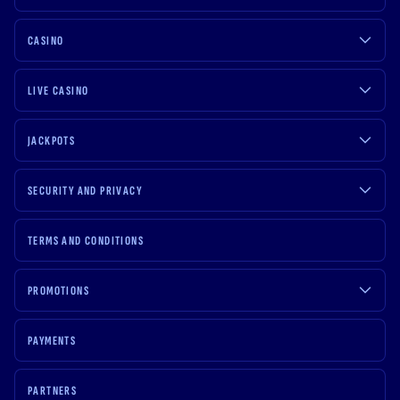
CASINO
LIVE CASINO
JACKPOTS
SECURITY AND PRIVACY
TERMS AND CONDITIONS
PROMOTIONS
PAYMENTS
PARTNERS