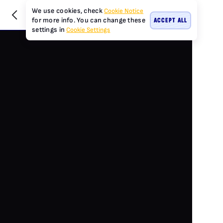
We use cookies, check
Cookie Notice
ACCEPT ALL
for more info. You can change these
settings in
Cookie Settings