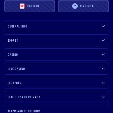
ENGLISH
LIVE CHAT
GENERAL INFO
SPORTS
CASINO
LIVE CASINO
JACKPOTS
SECURITY AND PRIVACY
TERMS AND CONDITIONS