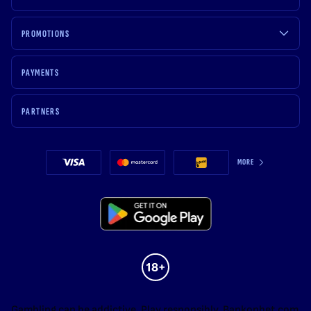
PROMOTIONS
PAYMENTS
PARTNERS
MORE
Gambling can be addictive. Play responsibly. Bankonbet.com