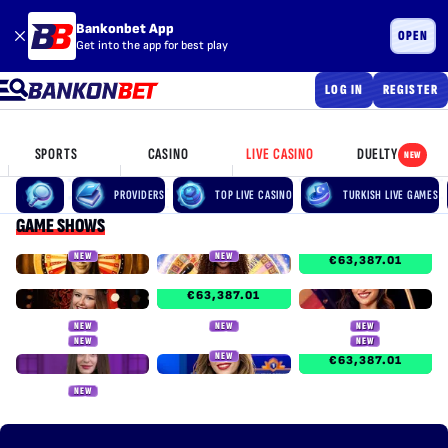
Bankonbet App
OPEN
Get into the app for best play
LOG IN
REGISTER
SPORTS
CASINO
LIVE CASINO
DUELTY
NEW
PROVIDERS
TOP LIVE CASINO
TURKISH LIVE GAMES
GAME SHOWS
NEW
NEW
€63,387.01
€63,387.01
NEW
NEW
NEW
NEW
NEW
NEW
€63,387.01
NEW