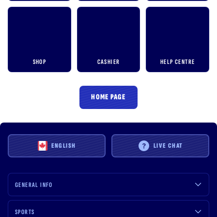
SHOP
CASHIER
HELP CENTRE
HOME PAGE
ENGLISH
LIVE CHAT
GENERAL INFO
SPORTS