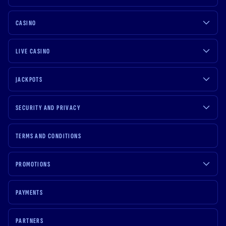
CASINO
LIVE CASINO
JACKPOTS
SECURITY AND PRIVACY
TERMS AND CONDITIONS
PROMOTIONS
PAYMENTS
PARTNERS