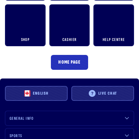
SHOP
CASHIER
HELP CENTRE
HOME PAGE
ENGLISH
LIVE CHAT
GENERAL INFO
SPORTS