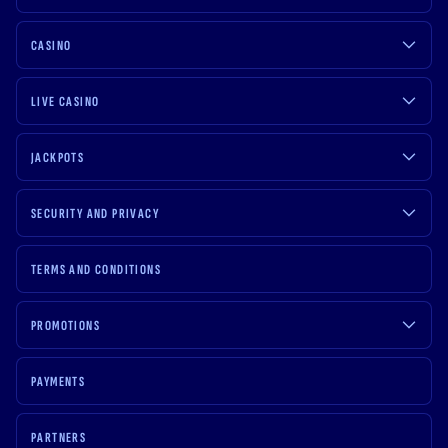
CASINO
LIVE CASINO
JACKPOTS
SECURITY AND PRIVACY
TERMS AND CONDITIONS
PROMOTIONS
PAYMENTS
PARTNERS