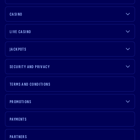
CASINO
LIVE CASINO
JACKPOTS
SECURITY AND PRIVACY
TERMS AND CONDITIONS
PROMOTIONS
PAYMENTS
PARTNERS