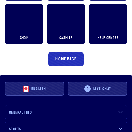
SHOP
CASHIER
HELP CENTRE
HOME PAGE
ENGLISH
LIVE CHAT
GENERAL INFO
SPORTS