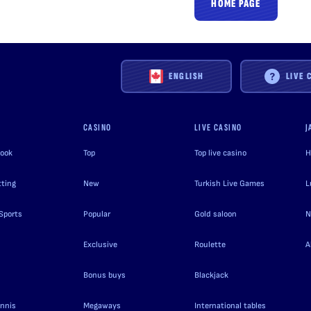
HOME PAGE
ENGLISH
LIVE 
S
CASINO
LIVE CASINO
J
book
Top
Top live casino
H
tting
New
Turkish Live Games
L
 Sports
Popular
Gold saloon
N
l
Exclusive
Roulette
A
Bonus buys
Blackjack
ennis
Megaways
International tables