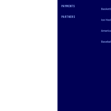
PAYMENTS
Basketb
PARTNERS
Ice Hoc
America
Basebal