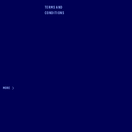
TERMS AND
CONDITIONS
MORE