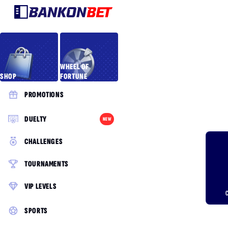
WHEEL OF
SHOP
FORTUNE
PROMOTIONS
DUELTY
NEW
CHALLENGES
TOURNAMENTS
VIP LEVELS
SPORTS