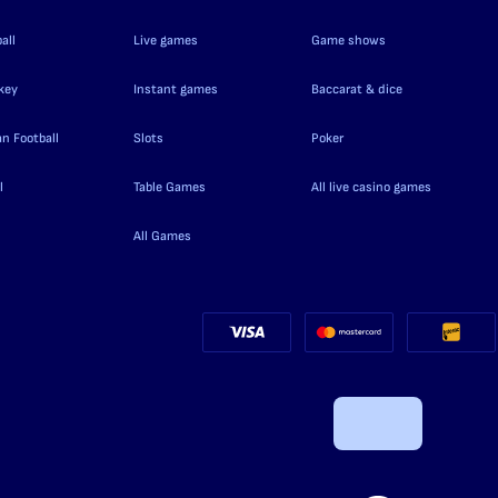
all
Live games
Game shows
key
Instant games
Baccarat & dice
n Football
Slots
Poker
l
Table Games
All live casino games
All Games