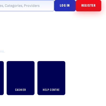
LOG IN
REGISTER
s, Categories, Providers
T PAGE
ns.
CASHIER
HELP CENTRE