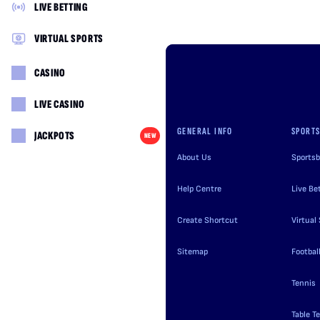
LIVE BETTING
VIRTUAL SPORTS
CASINO
LIVE CASINO
GENERAL INFO
SPORT
JACKPOTS
NEW
About Us
Sports
Help Centre
Live Be
Create Shortcut
Virtual
Sitemap
Footbal
Tennis
Table T