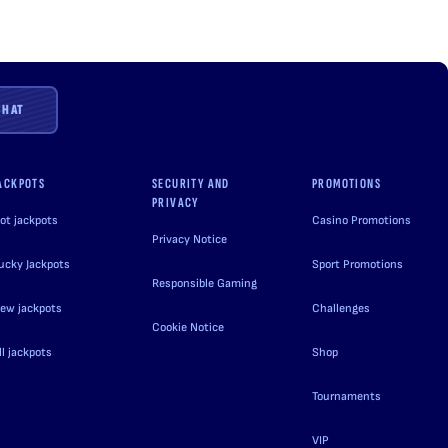
CHAT
ACKPOTS
SECURITY AND
PROMOTIONS
PRIVACY
ot jackpots
Casino Promotions
Privacy Notice
ucky Jackpots
Sport Promotions
Responsible Gaming
ew jackpots
Challenges
Cookie Notice
ll jackpots
Shop
Tournaments
VIP