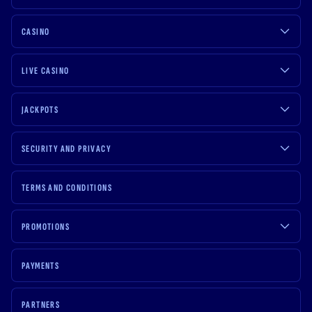
CASINO
LIVE CASINO
JACKPOTS
SECURITY AND PRIVACY
TERMS AND CONDITIONS
PROMOTIONS
PAYMENTS
PARTNERS