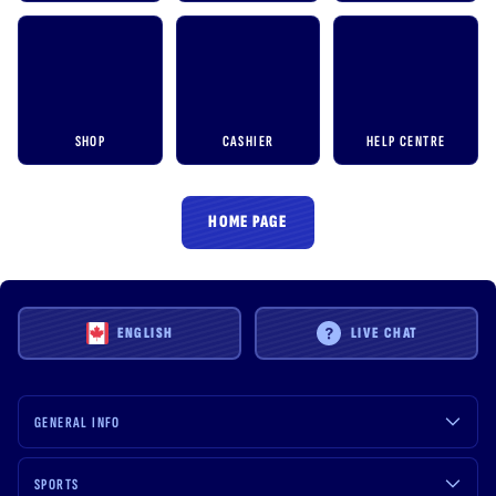
SHOP
CASHIER
HELP CENTRE
HOME PAGE
ENGLISH
LIVE CHAT
GENERAL INFO
SPORTS