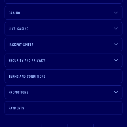
CASINO
LIVE-CASINO
JACKPOT-SPIELE
SECURITY AND PRIVACY
TERMS AND CONDITIONS
PROMOTIONS
PAYMENTS