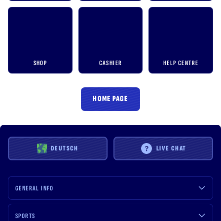
SHOP
CASHIER
HELP CENTRE
HOME PAGE
DEUTSCH
LIVE CHAT
GENERAL INFO
SPORTS