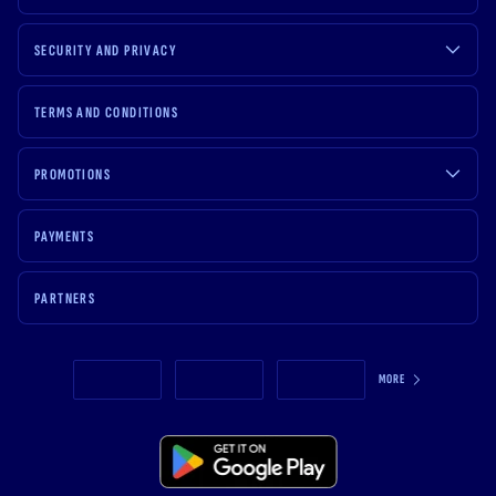
SECURITY AND PRIVACY
TERMS AND CONDITIONS
PROMOTIONS
PAYMENTS
PARTNERS
MORE