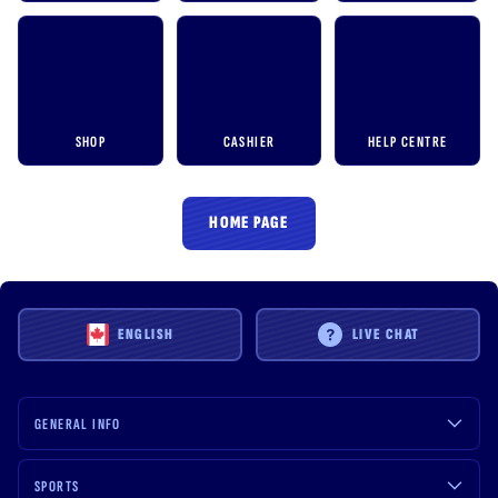
SHOP
CASHIER
HELP CENTRE
HOME PAGE
ENGLISH
LIVE CHAT
GENERAL INFO
SPORTS