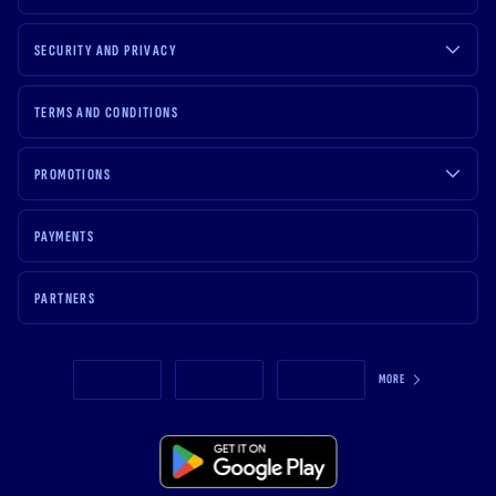
SECURITY AND PRIVACY
TERMS AND CONDITIONS
PROMOTIONS
PAYMENTS
PARTNERS
MORE