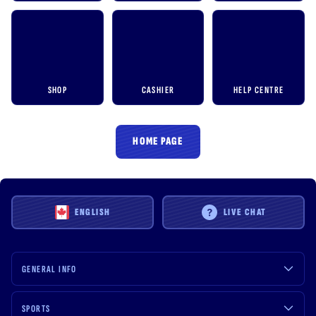
SHOP
CASHIER
HELP CENTRE
HOME PAGE
ENGLISH
LIVE CHAT
GENERAL INFO
SPORTS