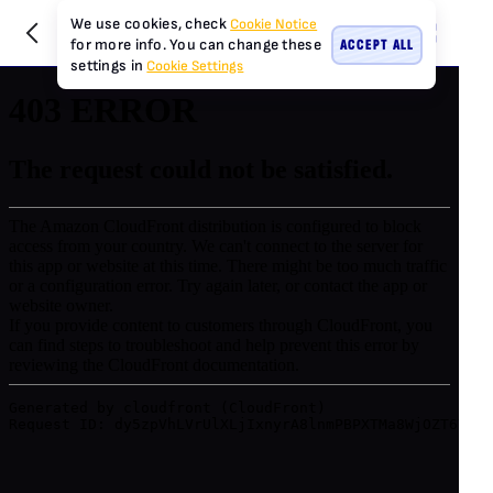
We use cookies, check
Cookie Notice
ACCEPT ALL
for more info. You can change these
settings in
Cookie Settings