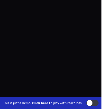
This is just a Demo!
Click here
to play with real funds.