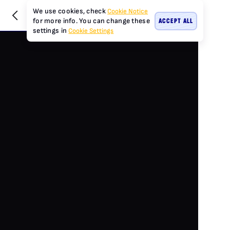
We use cookies, check
Cookie Notice
ACCEPT ALL
for more info. You can change these
settings in
Cookie Settings