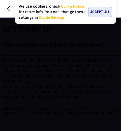
We use cookies, check
Cookie Notice
ACCEPT ALL
for more info. You can change these
settings in
Cookie Settings