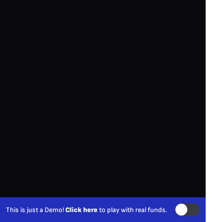
This is just a Demo!
Click here
to play with real funds.