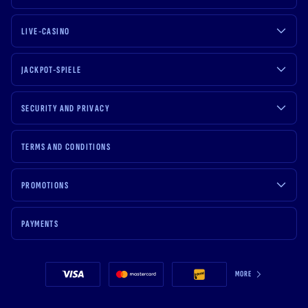
LIVE-CASINO
JACKPOT-SPIELE
SECURITY AND PRIVACY
TERMS AND CONDITIONS
PROMOTIONS
PAYMENTS
MORE