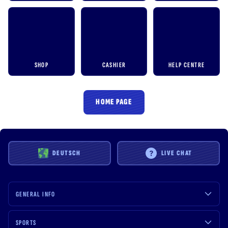
SHOP
CASHIER
HELP CENTRE
HOME PAGE
DEUTSCH
LIVE CHAT
GENERAL INFO
SPORTS