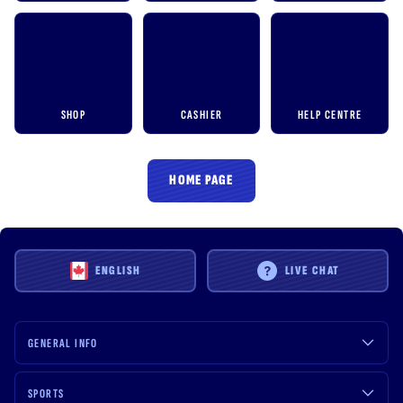
SHOP
CASHIER
HELP CENTRE
HOME PAGE
ENGLISH
LIVE CHAT
GENERAL INFO
SPORTS