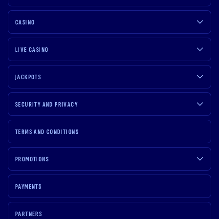
CASINO
LIVE CASINO
JACKPOTS
SECURITY AND PRIVACY
TERMS AND CONDITIONS
PROMOTIONS
PAYMENTS
PARTNERS