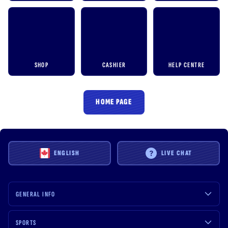
SHOP
CASHIER
HELP CENTRE
HOME PAGE
ENGLISH
LIVE CHAT
GENERAL INFO
SPORTS