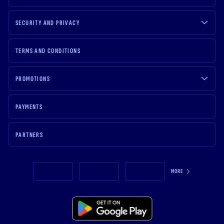
SECURITY AND PRIVACY
TERMS AND CONDITIONS
PROMOTIONS
PAYMENTS
PARTNERS
MORE