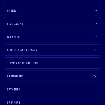
CASINO
LIVE CASINO
JACKPOTS
SECURITY AND PRIVACY
TERMS AND CONDITIONS
PROMOTIONS
PAYMENTS
PARTNERS