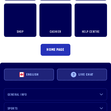
SHOP
CASHIER
HELP CENTRE
HOME PAGE
ENGLISH
LIVE CHAT
GENERAL INFO
SPORTS