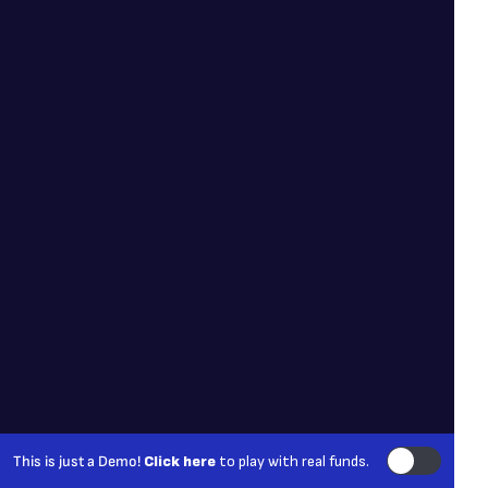
This is just a Demo!
Click here
to play with real funds.