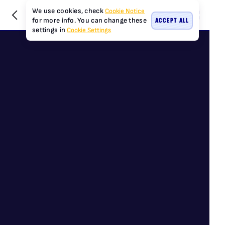
We use cookies, check
Cookie Notice
ACCEPT ALL
for more info. You can change these
settings in
Cookie Settings