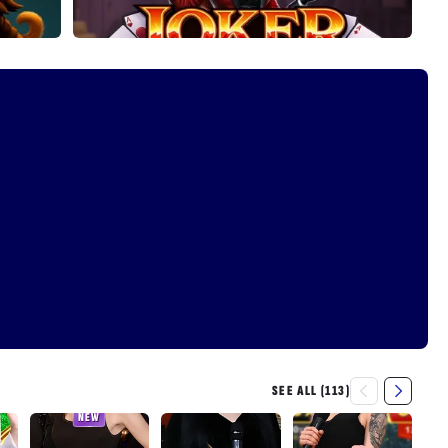
SEE ALL (113)
NEW