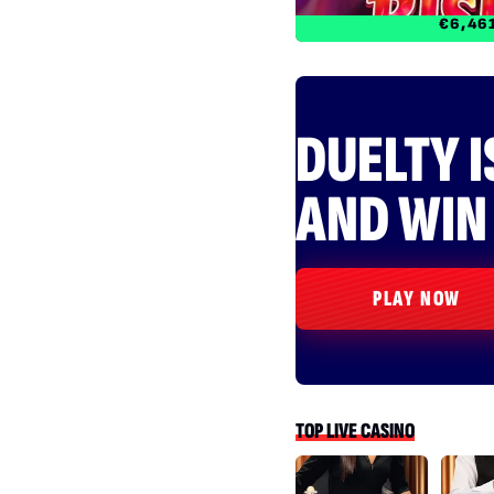
€6,46
DUELTY I
AND WIN
PLAY NOW
TOP LIVE CASINO