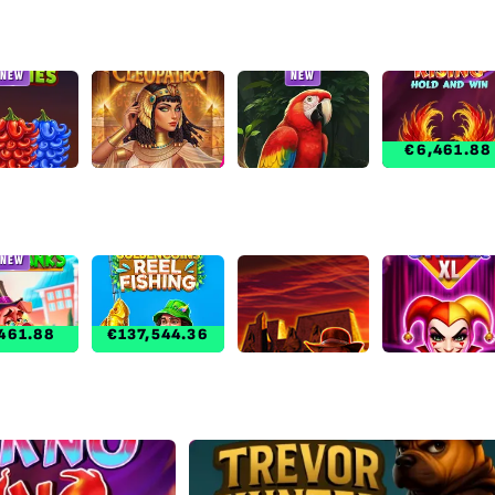
NEW
NEW
€6,461.88
NEW
461.88
€137,544.36