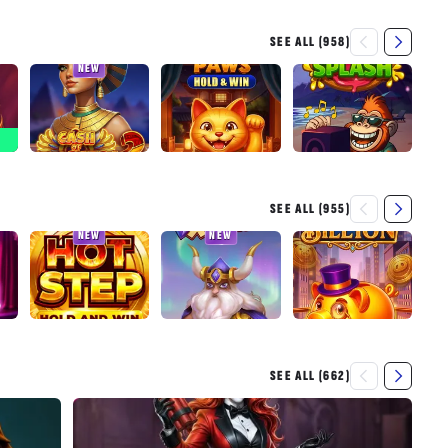
SEE ALL (958)
NEW
SEE ALL (955)
NEW
NEW
SEE ALL (662)