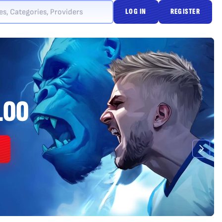
LOG IN
REGISTER
s, Categories, Providers
100