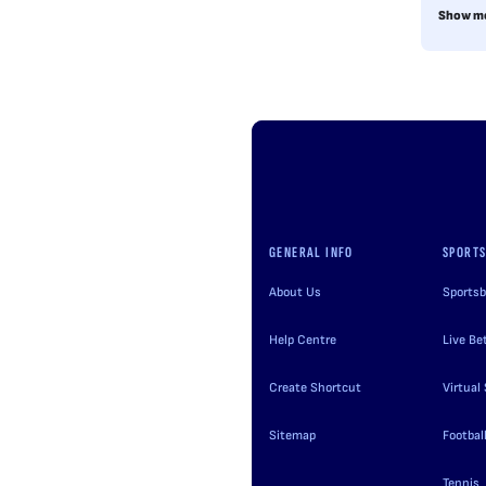
tournam
Show m
Bankonbe
support 
casino o
A Terr
To begin
or an ac
categori
• Game
• Top 
GENERAL INFO
SPORT
• New
About Us
Sports
• Popu
• Onlin
Help Centre
Live Be
• Live
• Tabl
Create Shortcut
Virtual
• Jack
Sitemap
Footbal
• All 
Of cours
Tennis