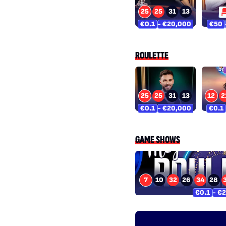
25
25
31
13
€0.1
- €20,000
€50
1
28
27
7
ROULETTE
30
29
12
7
22
24
24
0
25
25
31
13
12
2
€0.1
35
28
- €20,000
22
22
€0.1
1
28
27
7
27
GAME SHOWS
30
29
12
7
27
1
22
24
24
0
34
1
7
10
32
26
34
28
35
28
22
22
€0.1
5
- €
1
5
16
1
35
32
6