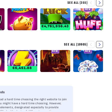
SEE ALL (355)
NEW
€4,761,956.43
SEE ALL (10905)
NEW
NEW
€6,461.88
eds
had a hard time choosing the right website to join
ou might have a hard time choosing. However,
elements, designated especially to provide
lled with plenty of different promotions,