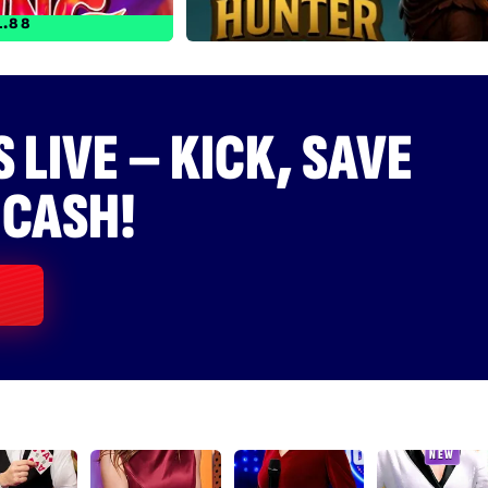
1.88
S LIVE – KICK, SAVE
 CASH!
NEW