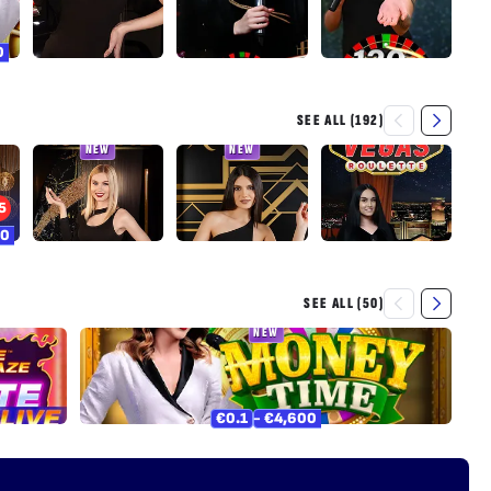
0
SEE ALL (192)
NEW
NEW
5
00
2
SEE ALL (50)
5
NEW
8
7
€0.1
- €4,600