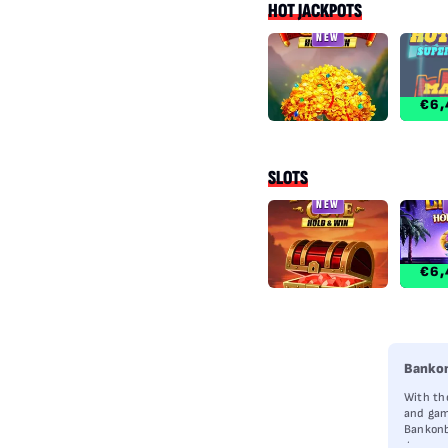
HOT JACKPOTS
NEW
€6,
SLOTS
NEW
€6,
Bankon
With the
and gam
Bankonb
gamers 