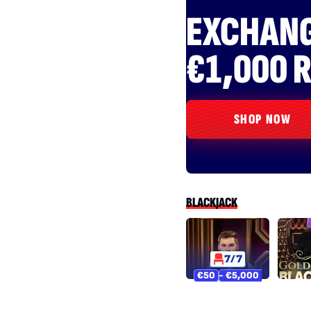
EXCHANG
€1,000 
SHOP NOW
BLACKJACK
7/7
€50
- €5,000