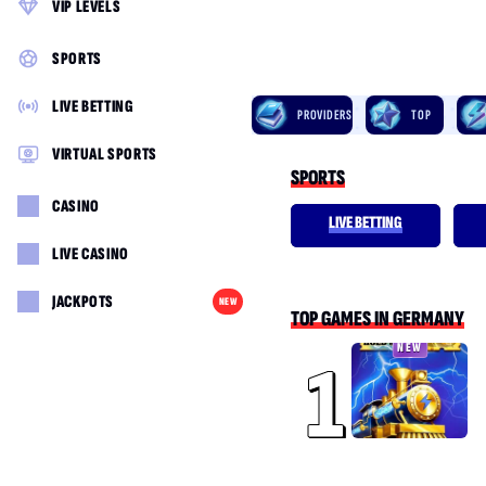
VIP LEVELS
SPORTS
LIVE BETTING
PROVIDERS
TOP
VIRTUAL SPORTS
SPORTS
CASINO
LIVE BETTING
LIVE CASINO
JACKPOTS
NEW
TOP GAMES IN GERMANY
NEW
1