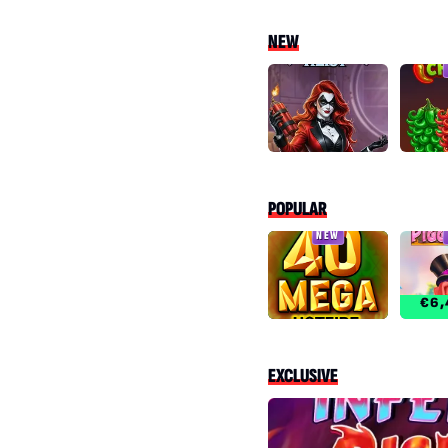
NEW
POPULAR
NEW
€6,
EXCLUSIVE