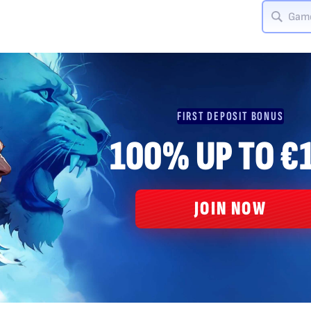
Game
FIRST DEPOSIT BONUS
100% UP TO €
JOIN NOW