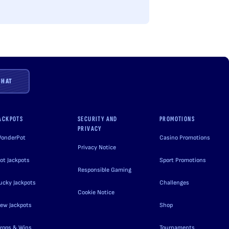
ith lots of attractions that appeal to you,
t and speedy payments, comprehensive customer
actors why our players have selected Bankonbet best
y straightforward. Regardless if you are a novice
convenience, we have added different segments and
CHAT
tains the following pages:
ACKPOTS
SECURITY AND
PROMOTIONS
PRIVACY
onderPot
Casino Promotions
Privacy Notice
ot Jackpots
Sport Promotions
Responsible Gaming
ucky Jackpots
Challenges
Cookie Notice
ew Jackpots
Shop
bet’s online slots, can be played for free prior to
rops & Wins
Tournaments