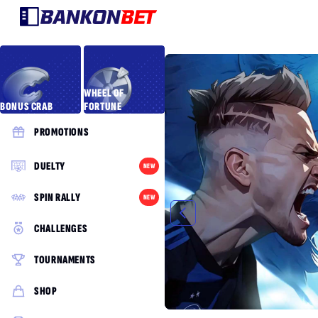
WHEEL OF
BONUS CRAB
FORTUNE
PROMOTIONS
DUELTY
NEW
SPIN RALLY
NEW
CHALLENGES
TOURNAMENTS
SHOP