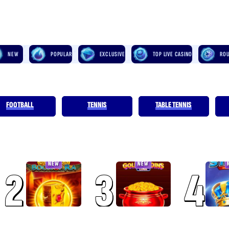
NEW
POPULAR
EXCLUSIVE
TOP LIVE CASINO
ROU
FOOTBALL
TENNIS
TABLE TENNIS
NEW
NEW
2
3
4