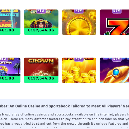
NEW
NEW
NEW
461.88
€137,544.36
NEW
NEW
NEW
461.88
€137,544.36
bet: An Online Casino and Sportsbook Tailored to Meet All Players’ Ne
 broad array of online casinos and sportsbooks available on the internet, players 
e on. There are many different factors to pay attention to and consider so that y
et has always tried to stand out from the crowd through its unique features and 
with a one-of-a-kind gambling and betting experience. We have prepared content fi