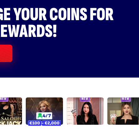
E YOUR COINS FOR
REWARDS!
NEW
NEW
NEW
4/7
€100
- €2,000