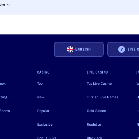
ents, thousands of casino games, top-notch sports betting odds, and much more. W
ore
t is sure you will be spoilt for choice in all the sections on display. Enjoy fas
services, and other player perks. Now, let’s take a closer look at the essential f
nline to play at instead of other casinos or sportsbooks!
ific Online Casino Section with Thousands of Games up for Play
 with, navigating through Bankonbet’s best online casino page is seamless and ver
tive player, it won’t be hard to find what you are looking for. According to this 
ENGLISH
LIVE 
es through which you can browse the titles on offer. The sorting is simple and con
 Providers
Games
S
CASINO
LIVE CASINO
J
 Games
book
Top
Top Live Casino
W
lar Games
e Slots
tting
New
Turkish Live Games
H
 Casino Games
e Games
 Sports
Popular
Gold Saloon
L
pot Games
l
Exclusive
Roulette
N
Games
e, it is worth mentioning that certain casino games, such as the majority of Bankon
Bonus Buys
Blackjack
D