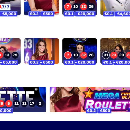
7
10
32
26
7/7
- €5,000
€0.2
- €500
€0.1
- €20,000
€0.1
- €4,60
34
28
36
5
11
11
17
2
NEW
5
16
1
35
1
13
29
7
10
32
26
31
23
20
2
- €5,000
€0.2
- €500
€0.1
32
6
- €20,000
7
21
€0.1
- €20,0
8
8
23
34
28
36
5
14
1
32
2
6
12
33
11
11
17
2
4
19
14
0
27
29
5
16
1
35
0
5
17
36
5
11
11
17
2
20,000
6
9
12
32
6
7
€0.2
21
- €500
12
28
19
1
7
21