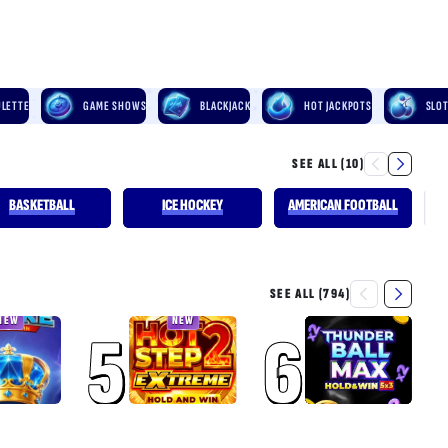
LETTE
GAME SHOWS
BLACKJACK
HOT JACKPOTS
SLO
SEE ALL (10)
BASKETBALL
ICE HOCKEY
AMERICAN FOOTBALL
SEE ALL (794)
NEW
NEW
5
6