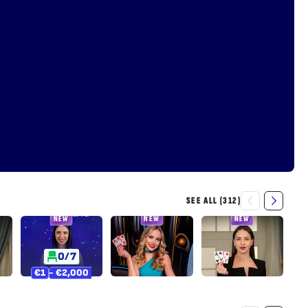
SEE ALL (312)
NEW
NEW
NEW
0/7
€1
- €2,000