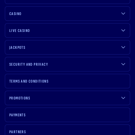
CASINO
LIVE CASINO
JACKPOTS
SECURITY AND PRIVACY
TERMS AND CONDITIONS
PROMOTIONS
PAYMENTS
PARTNERS