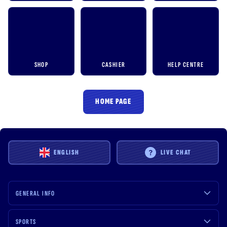
SHOP
CASHIER
HELP CENTRE
HOME PAGE
ENGLISH
LIVE CHAT
GENERAL INFO
SPORTS