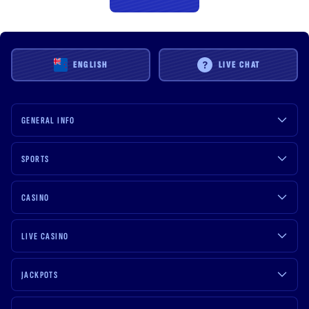
ENGLISH
LIVE CHAT
GENERAL INFO
SPORTS
CASINO
LIVE CASINO
JACKPOTS