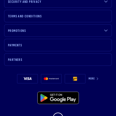
SECURITY AND PRIVACY
TERMS AND CONDITIONS
PROMOTIONS
PAYMENTS
PARTNERS
MORE