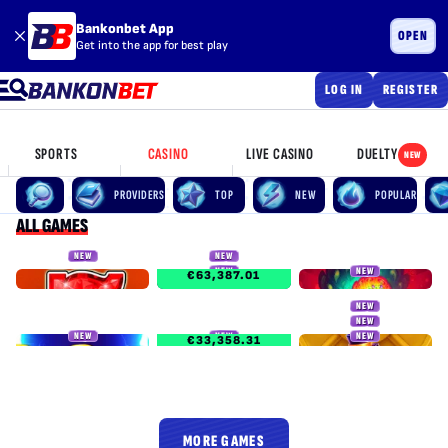
Bankonbet App
OPEN
Get into the app for best play
LOG IN
REGISTER
SPORTS
CASINO
LIVE CASINO
DUELTY
NEW
PROVIDERS
TOP
NEW
POPULAR
ALL GAMES
NEW
NEW
NEW
NEW
€63,387.01
NEW
NEW
NEW
NEW
NEW
€33,358.31
NEW
NEW
NEW
€33,358.31
NEW
NEW
NEW
€33,358.31
€33,358.31
MORE GAMES
NEW
NEW
NEW
€33,358.31