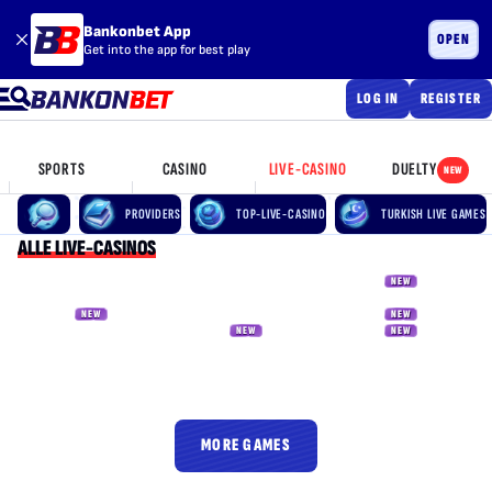
Bankonbet App
OPEN
Get into the app for best play
LOG IN
REGISTER
SPORTS
CASINO
LIVE-CASINO
DUELTY
NEW
PROVIDERS
TOP-LIVE-CASINO
TURKISH LIVE GAMES
ALLE LIVE-CASINOS
NEW
NEW
NEW
NEW
NEW
60.245,57 €
0/7
500 €
- 10.000 €
MORE GAMES