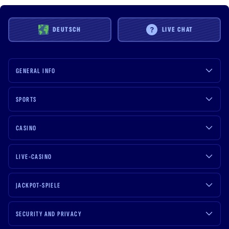
DEUTSCH
LIVE CHAT
GENERAL INFO
SPORTS
CASINO
LIVE-CASINO
JACKPOT-SPIELE
SECURITY AND PRIVACY