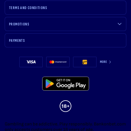
TERMS AND CONDITIONS
PROMOTIONS
PAYMENTS
MORE
Gambling can be addictive. Play responsibly. Bankonbet.com
only accepts customers over 18 years of age.